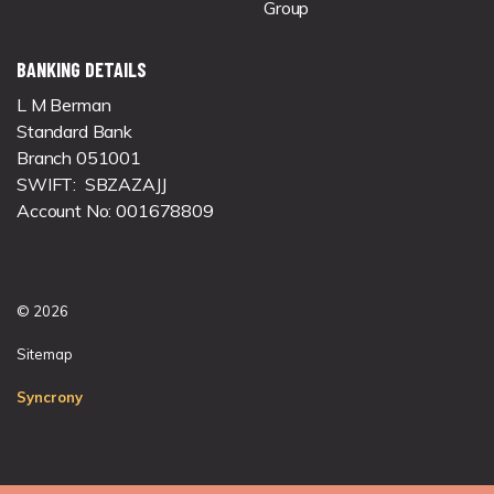
Group
BANKING DETAILS
L M Berman
Standard Bank
Branch 051001
SWIFT: SBZAZAJJ
Account No: 001678809
© 2026
Sitemap
Syncrony