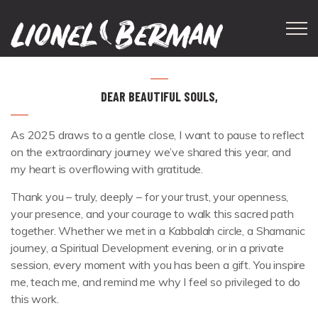
Skip to main content
DEAR BEAUTIFUL SOULS,
As 2025 draws to a gentle close, I want to pause to reflect
on the extraordinary journey we’ve shared this year, and
my heart is overflowing with gratitude.
Thank you – truly, deeply – for your trust, your openness,
your presence, and your courage to walk this sacred path
together. Whether we met in a Kabbalah circle, a Shamanic
journey, a Spiritual Development evening, or in a private
session, every moment with you has been a gift. You inspire
me, teach me, and remind me why I feel so privileged to do
this work.