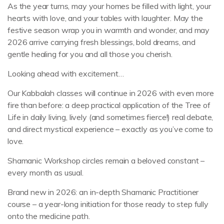
As the year turns, may your homes be filled with light, your
hearts with love, and your tables with laughter. May the
festive season wrap you in warmth and wonder, and may
2026 arrive carrying fresh blessings, bold dreams, and
gentle healing for you and all those you cherish.
Looking ahead with excitement…
Our Kabbalah classes will continue in 2026 with even more
fire than before: a deep practical application of the Tree of
Life in daily living, lively (and sometimes fierce!) real debate,
and direct mystical experience – exactly as you’ve come to
love.
Shamanic Workshop circles remain a beloved constant –
every month as usual.
Brand new in 2026: an in-depth Shamanic Practitioner
course – a year-long initiation for those ready to step fully
onto the medicine path.