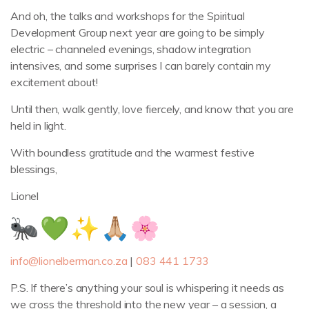
And oh, the talks and workshops for the Spiritual
Development Group next year are going to be simply
electric – channeled evenings, shadow integration
intensives, and some surprises I can barely contain my
excitement about!
Until then, walk gently, love fiercely, and know that you are
held in light.
With boundless gratitude and the warmest festive
blessings,
Lionel
info@lionelberman.co.za
|
083 441 1733
P.S. If there’s anything your soul is whispering it needs as
we cross the threshold into the new year – a session, a