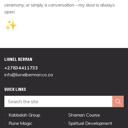
ceremony, or simply a conversation – my door is always
open.
LIONEL BERMAN
+27834411733
info@lionelberman.co.za
QUICK LINKS
Kabbalah Group
Shaman Course
Rune Magic
Spiritual Development