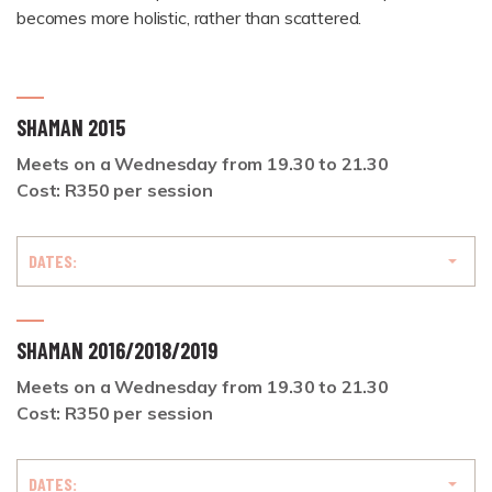
becomes more holistic, rather than scattered.
SHAMAN 2015
Meets on a Wednesday from 19.30 to 21.30
Cost: R350 per session
DATES:
SHAMAN 2016/2018/2019
Meets on a Wednesday from 19.30 to 21.30
Cost: R350 per session
DATES: