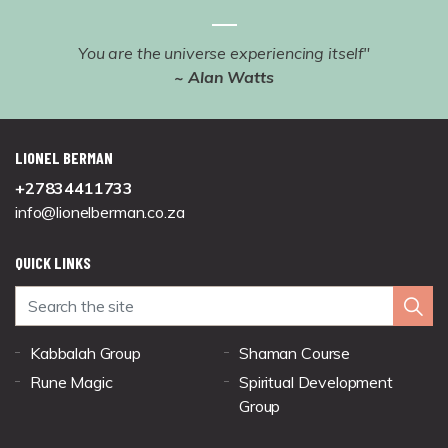
You are the universe experiencing itself"
~ Alan Watts
LIONEL BERMAN
+27834411733
info@lionelberman.co.za
QUICK LINKS
Kabbalah Group
Shaman Course
Rune Magic
Spiritual Development
Group