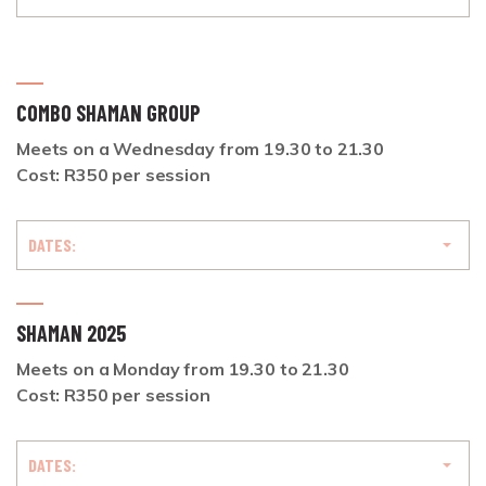
COMBO SHAMAN GROUP
Meets on a Wednesday from 19.30 to 21.30
Cost: R350 per session
DATES:
SHAMAN 2025
Meets on a Monday from 19.30 to 21.30
Cost: R350 per session
DATES: