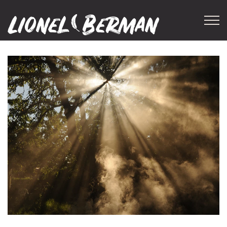
Skip to main content