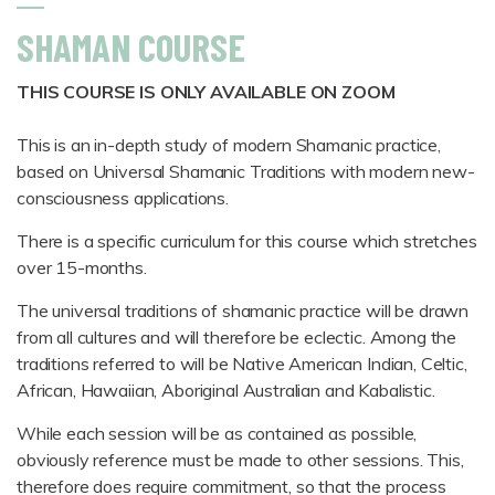
SHAMAN COURSE
THIS COURSE IS ONLY AVAILABLE ON ZOOM
This is an in-depth study of modern Shamanic practice,
based on Universal Shamanic Traditions with modern new-
consciousness applications.
There is a specific curriculum for this course which stretches
over 15-months.
The universal traditions of shamanic practice will be drawn
from all cultures and will therefore be eclectic. Among the
traditions referred to will be Native American Indian, Celtic,
African, Hawaiian, Aboriginal Australian and Kabalistic.
While each session will be as contained as possible,
obviously reference must be made to other sessions. This,
therefore does require commitment, so that the process