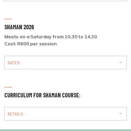
SHAMAN 2026
Meets on a Saturday from
10.30 to 14.30
Cost: R600 per session
DATES:
CURRICULUM FOR SHAMAN COURSE:
DETAILS: