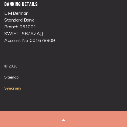
BANKING DETAILS
L M Berman
Standard Bank
Branch 051001
SWIFT: SBZAZAJJ
Account No: 001678809
© 2026
Sitemap
Syncrony